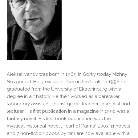
Aleksei Ivanov was born in 1969 in Gorky (today Nizhny
Novgorod). He grew up in Perm in the Urals. In 1996 he
graduated from the University of Ekaterinburg with a
degree in art history. He then worked as a caretaker,
laboratory assistant, tourist guide, teacher, journalist and
lecturer. His first publication in a magazine in 1990 was a
fantasy novel. His first book publication was the
mystical-historical novel „Heart of Parma“ 2003. 11 novels
and 7 non-fiction books by him are now available with a