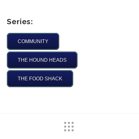
Series:
COMMUNITY
THE HOUND HEADS
THE FOOD SHACK