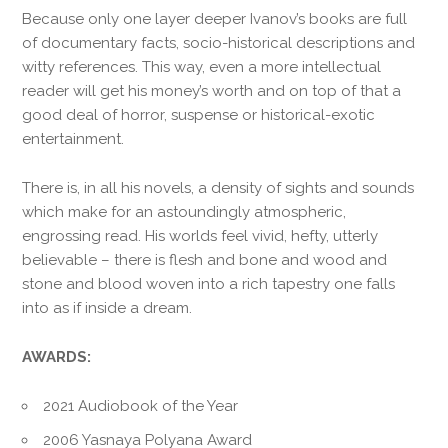
Because only one layer deeper Ivanov’s books are full
of documentary facts, socio-historical descriptions and
witty references. This way, even a more intellectual
reader will get his money’s worth and on top of that a
good deal of horror, suspense or historical-exotic
entertainment.
There is, in all his novels, a density of sights and sounds
which make for an astoundingly atmospheric,
engrossing read. His worlds feel vivid, hefty, utterly
believable – there is flesh and bone and wood and
stone and blood woven into a rich tapestry one falls
into as if inside a dream.
AWARDS:
2021 Audiobook of the Year
2006 Yasnaya Polyana Award