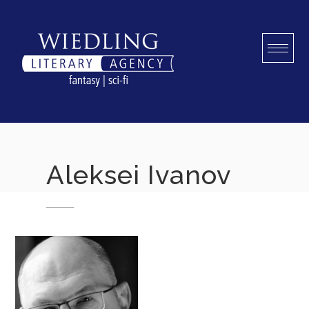
Skip
to
content
Aleksei Ivanov