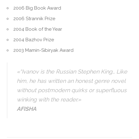
2006 Big Book Award
2006 Strannik Prize
2004 Book of the Year
2004 Bazhov Prize
2003 Mamin-Sibiryak Award
«“Ivanov is the Russian Stephen King… Like
him, he has written an honest genre novel
without postmodern quirks or superfluous
winking with the reader.»
AFISHA