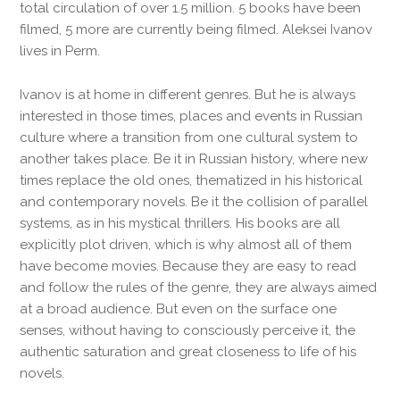
total circulation of over 1.5 million. 5 books have been
filmed, 5 more are currently being filmed. Aleksei Ivanov
lives in Perm.
Ivanov is at home in different genres. But he is always
interested in those times, places and events in Russian
culture where a transition from one cultural system to
another takes place. Be it in Russian history, where new
times replace the old ones, thematized in his historical
and contemporary novels. Be it the collision of parallel
systems, as in his mystical thrillers. His books are all
explicitly plot driven, which is why almost all of them
have become movies. Because they are easy to read
and follow the rules of the genre, they are always aimed
at a broad audience. But even on the surface one
senses, without having to consciously perceive it, the
authentic saturation and great closeness to life of his
novels.