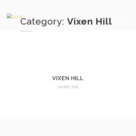
Skip
to
content
Category:
Vixen Hill
VIXEN HILL
vixen hill