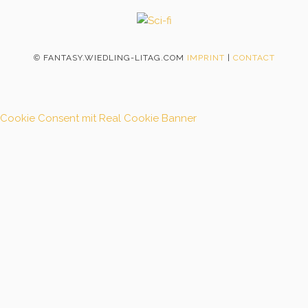
©
FANTASY.WIEDLING-LITAG.COM
IMPRINT
|
CONTACT
Cookie Consent mit Real Cookie Banner