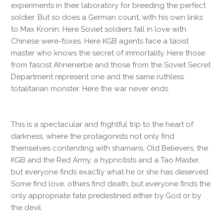
experiments in their laboratory for breeding the perfect
soldier. But so does a German count, with his own links
to Max Kronin. Here Soviet soldiers fall in love with
Chinese were-foxes. Here KGB agents face a taoist
master who knows the secret of immortality. Here those
from fascist Ahnenerbe and those from the Soviet Secret
Department represent one and the same ruthless
totalitarian monster. Here the war never ends.
This is a spectacular and frightful trip to the heart of
darkness, where the protagonists not only find
themselves contending with shamans, Old Believers, the
KGB and the Red Army, a hypnotists and a Tao Master,
but everyone finds exactly what he or she has deserved.
Some find love, others find death, but everyone finds the
only appropriate fate predestined either by God or by
the devil.