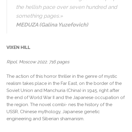
the hellish pace over seven hundred and
something pages.»
MEDUZA (Galina Yuzefovich)
VIXEN HILL
Ripol. Moscow 2022. 716 pages
The action of this horror thriller in the genre of mystic
realism takes place in the Far East, on the border of the
Soviet Union and Manchuria (China) in 1945, right after
the end of World War II and the Japanese occupation of
the region. The novel combi- nes the history of the
USSR, Chinese mythology, Japanese genetic
engineering and Siberian shamanism.