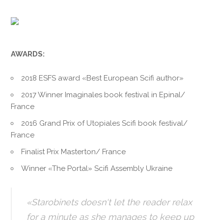
AWARDS:
2018 ESFS award «Best European Scifi author»
2017 Winner Imaginales book festival in Epinal/
France
2016 Grand Prix of Utopiales Scifi book festival/
France
Finalist Prix Masterton/ France
Winner «The Portal» Scifi Assembly Ukraine
«Starobinets doesn‘t let the reader relax
for a minute as she manages to keep up