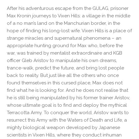
After his adventurous escape from the GULAG, prisoner
Max Kronin journeys to Vixen Hills: a village in the middle
of a no man’s land on the Manchurian border, in the
hope of finding his long-lost wife. Vixen Hills is a place of
strange miracles and supernatural phenomena – an
appropriate hunting ground for Max who, before the
war, was trained by mentalist extraordinaire and KGB
officer Gleb Aristov to manipulate his own dreams,
trance-walk, predict the future, and bring lost people
back to reality. But just like all the others who once
found themselves in this cursed place, Max does not
find what he is looking for. And he does not realise that
he is still being manipulated by his former trainer Aristov,
whose ultimate goal is to find and deploy the mythical
Terracotta Army. To conquer the world, Aristov wants to
resurrect this Army with the Waters of Death and Life, a
mighty biological weapon developed by Japanese
scientists in Vixen Hills, where they conduct inhuman