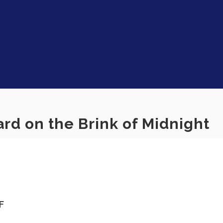
rd on the Brink of Midnight
F