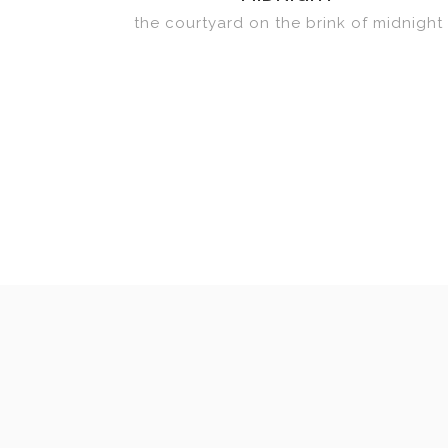
the courtyard on the brink of midnight