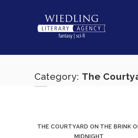
Skip
to
content
Category:
The Courtya
THE COURTYARD ON THE BRINK O
MIDNIGHT