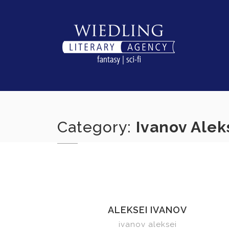
Skip
to
content
Category:
Ivanov Alek
ALEKSEI IVANOV
ivanov aleksei