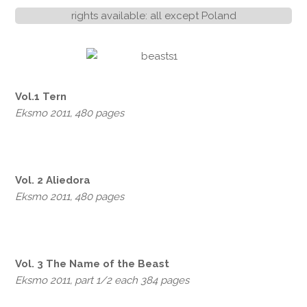
rights available: all except Poland
Vol.1 Tern
Eksmo 2011, 480 pages
Vol. 2 Aliedora
Eksmo 2011, 480 pages
Vol. 3 The Name of the Beast
Eksmo 2011, part 1/2 each 384 pages