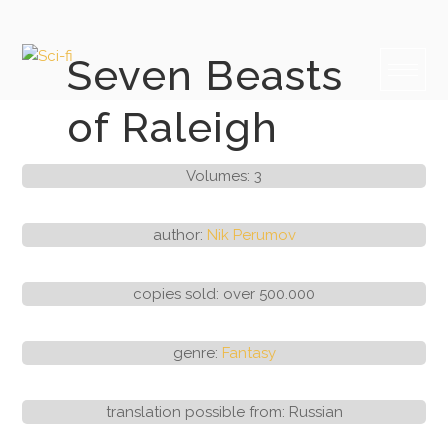
Skip
to
content
Seven Beasts
of Raleigh
Volumes: 3
author:
Nik Perumov
copies sold: over 500.000
genre:
Fantasy
translation possible from: Russian