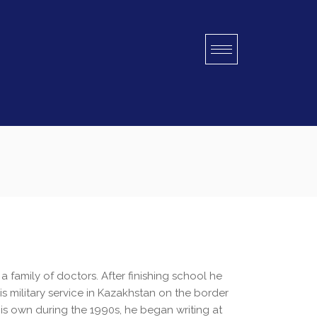
a family of doctors. After finishing school he
is military service in Kazakhstan on the border
is own during the 1990s, he began writing at