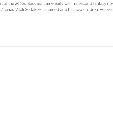
art of the 2000s. Success came early with his second fantasy n
 series. Vitali Sertakov is married and has two children. He lives