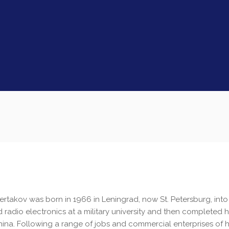
Sertakov was born in 1966 in Leningrad, now St. Petersburg, into 
d radio electronics at a military university and then completed h
hina. Following a range of jobs and commercial enterprises of h