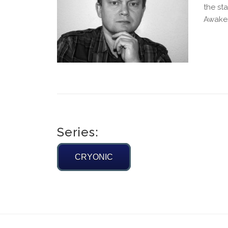
the st
Awakes“
Series:
CRYONIC