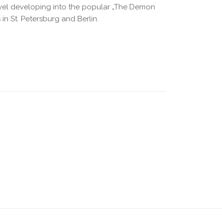
ovel developing into the popular „The Demon
 in St. Petersburg and Berlin.