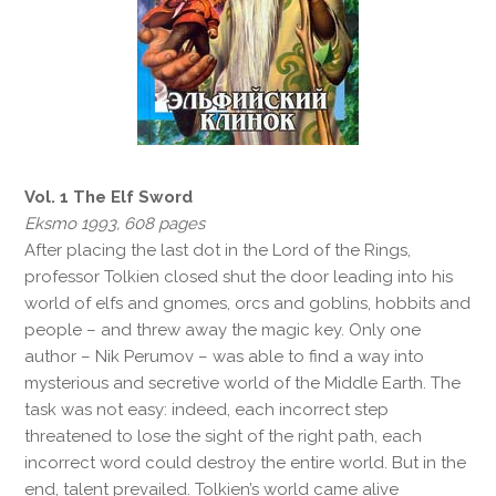
Vol. 1 The Elf Sword
Eksmo 1993, 608 pages
After placing the last dot in the Lord of the Rings,
professor Tolkien closed shut the door leading into his
world of elfs and gnomes, orcs and goblins, hobbits and
people – and threw away the magic key. Only one
author – Nik Perumov – was able to find a way into
mysterious and secretive world of the Middle Earth. The
task was not easy: indeed, each incorrect step
threatened to lose the sight of the right path, each
incorrect word could destroy the entire world. But in the
end, talent prevailed. Tolkien’s world came alive