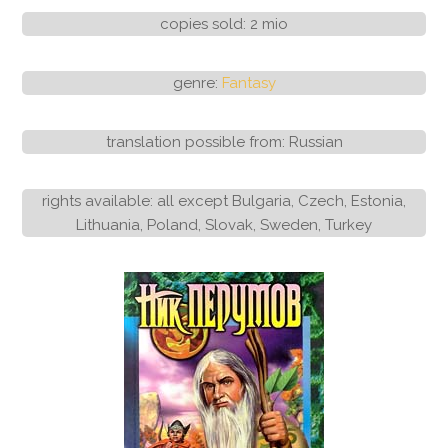
copies sold: 2 mio
genre:
Fantasy
translation possible from: Russian
rights available: all except Bulgaria, Czech, Estonia,
Lithuania, Poland, Slovak, Sweden, Turkey