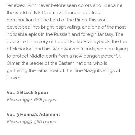
renewed, with never before seen colors and… became
the world of Nik Perumov. Planned as a free
continuation to The Lord of the Rings, this work
developed into bright, captivating, and one of the most
noticable epics in the Russian and foreign fantasy. The
books tell the story of hobbit Folko Brandybuck, the heir
of Meriadoc, and his two dwarven friends, who are trying
to protect Middle-earth from a new danger: powerful
Olmer, the leader of the Eastern nations, who is
gathering the remainder of the nine Nazgûl’s Rings of
Power.
Vol. 2 Black Spear
Eksmo 1994, 668 pages
Vol. 3 Henna’s Adamant
Eksmo 1995, 560 pages