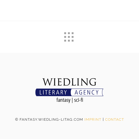
©
FANTASY.WIEDLING-LITAG.COM
IMPRINT
|
CONTACT