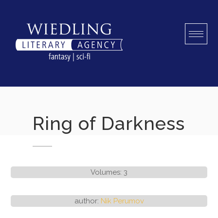
Skip
to
content
Ring of Darkness
Volumes: 3
author:
Nik Perumov