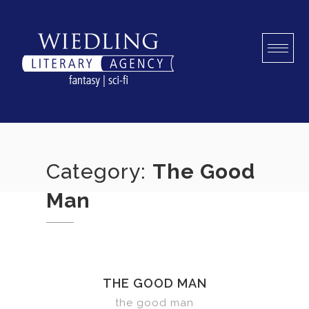
Skip
to
content
Category:
The Good
Man
THE GOOD MAN
the good man