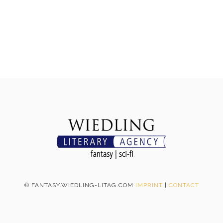
©
FANTASY.WIEDLING-LITAG.COM
IMPRINT
|
CONTACT