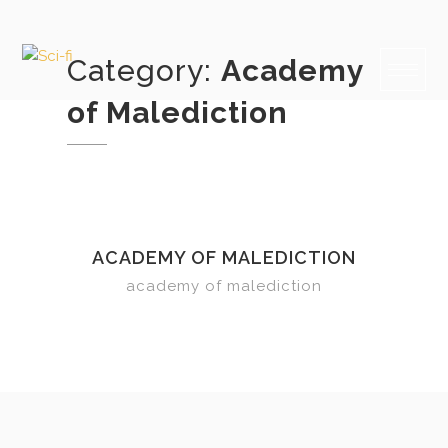
Skip
to
content
Category:
Academy
of Malediction
ACADEMY OF MALEDICTION
academy of malediction