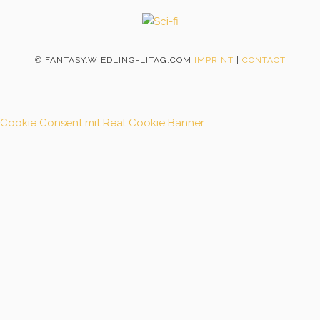
©
FANTASY.WIEDLING-LITAG.COM
IMPRINT
|
CONTACT
Cookie Consent mit Real Cookie Banner