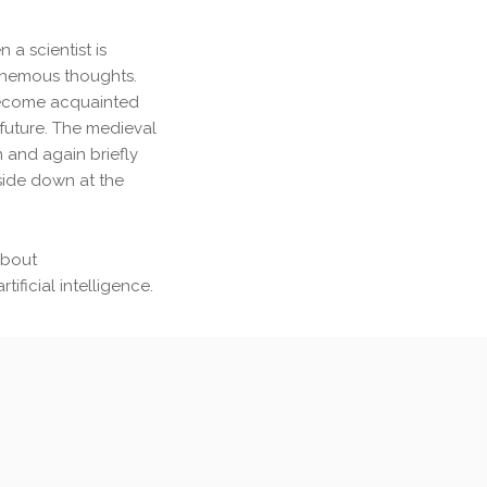
 a scientist is
phemous thoughts.
become acquainted
r future. The medieval
 and again briefly
side down at the
about
ificial intelligence.