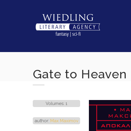
Skip
to
content
Gate to Heaven
Volumes: 1
author:
Max Maximov