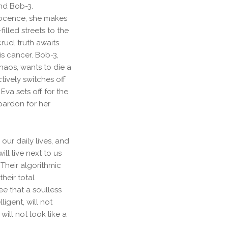
and Bob-3.
nocence, she makes
illed streets to the
ruel truth awaits
is cancer. Bob-3,
haos, wants to die a
ively switches off
Eva sets off for the
pardon for her
ur daily lives, and
ll live next to us
 Their algorithmic
heir total
e that a soulless
igent, will not
will not look like a