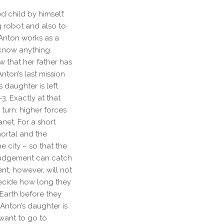
d child by himself.
g robot and also to
 Anton works as a
 know anything
w that her father has
nton’s last mission
s daughter is left
3. Exactly at that
 turn: higher forces
anet. For a short
ortal and the
 city – so that the
 Judgement can catch
ent, however, will not
decide how long they
 Earth before they
Anton’s daughter is
 want to go to