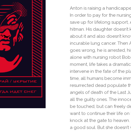
Anton is raising a handicappe
In order to pay for the nursin
save up for lifelong support,
hitman. His daughter doesn’t
about it and also doesn’t kno
incurable lung cancer. Then A
goes wrong, he is arrested, hi
alone with nursing robot Bob-
moment, life takes a dramatic
intervene in the fate of the pl
time, all humans become imm
resurrected dead populate the
angels of death of the Last
all the guilty ones. The innoc
be touched, but can freely 
want to continue their life on
knock at the gate to heaven. 
a good soul. But she doesn’t