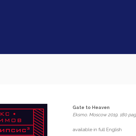
Gate to Heaven
Eksmo. Moscow 2019. 180 pa
available in full English