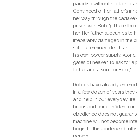
paradise without her father 
Convinced of her father’s in
her way through the cadaver-f
prison with Bob-3. There the c
her. Her father succumbs to h
irreparably damaged in the c
self-determined death and act
his own power supply. Alone, 
gates of heaven to ask for a 
father and a soul for Bob-3.
Robots have already entered o
in a few dozen of years they wi
and help in our everyday life.
brains and our confidence in t
obedience does not guarante
machine will not become intell
begin to think independently, 
person.