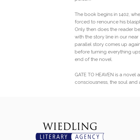
The book begins in 1402, when
forced to renounce his blas
Only then does the reader 
with the story line in our nea
parallel story comes up again
before turning everything up
end of the novel.
GATE TO HEAVEN is a novel 
consciousness, the soul and art