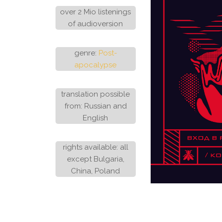
over 2 Mio listenings
of audioversion
genre:
Post-
apocalypse
translation possible
from: Russian and
English
rights available: all
except Bulgaria,
China, Poland