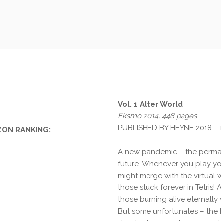
Vol. 1 Alter World
Eksmo 2014, 448 pages
PUBLISHED BY HEYNE 2018 –
ON RANKING:
A new pandemic – the perma e
future. Whenever you play yo
might merge with the virtual
those stuck forever in Tetris!
those burning alive eternally 
But some unfortunates – the h