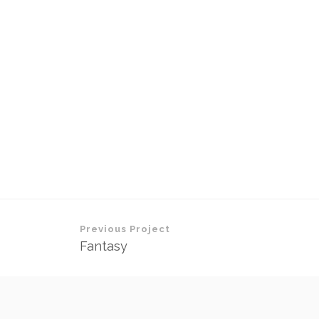
Previous Project
Fantasy