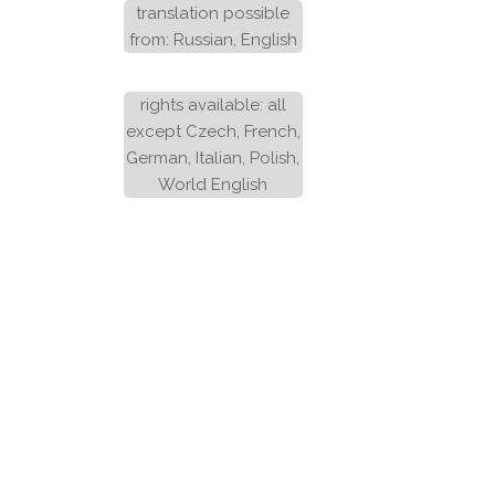
translation possible
from: Russian, English
rights available: all
except Czech, French,
German, Italian, Polish,
World English