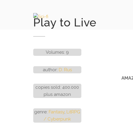
Skip
to
content
Play to Live
Volumes: 9
author:
D. Rus
AMAZ
copies sold: 400.000
plus amazon
genre:
Fantasy
,
LitRPG
/ Cyberpunk