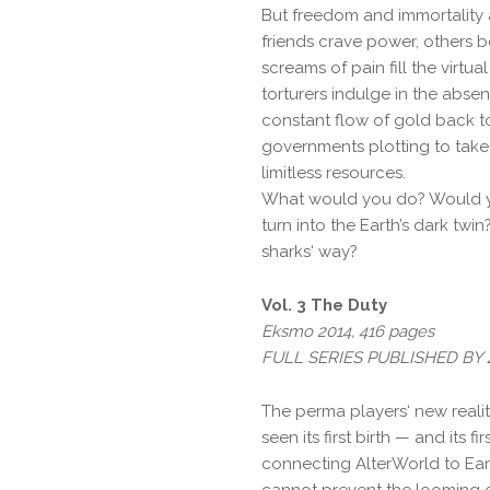
But freedom and immortality 
friends crave power, others b
screams of pain fill the virtua
torturers indulge in the abse
constant flow of gold back to
governments plotting to take
limitless resources.
What would you do? Would y
turn into the Earth’s dark twi
sharks‘ way?
Vol. 3 The Duty
Eksmo 2014, 416 pages
FULL SERIES PUBLISHED B
The perma players‘ new realit
seen its first birth — and its f
connecting AlterWorld to Ear