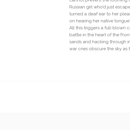
cannot prevent the looming 
Russian girl who’d just escap
turned a deaf ear to her plea
on hearing her native tongue
All this triggers a full-blown
battle in the heart of the Fro
sands and hacking through imp
war cries obscure the sky as