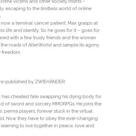
ime victims and other society misfits –
gly, escaping to the limitless world of online
.
ow a terminal cancer patient, Max grasps at
is life and identity. So he goes for it – goes for
ared with a few trusty friends and the woman
 the roads of AlterWorld and sample its agony
e freedom.
 re-published by ZWIEHÄNDER
has cheated fate swapping his dying body for
rld of sword and sorcery MMORPGs. He joins the
 perma players, forever stuck in the virtual
orld. Now they have to obey the ever-changing
 learning to live together in peace, love and