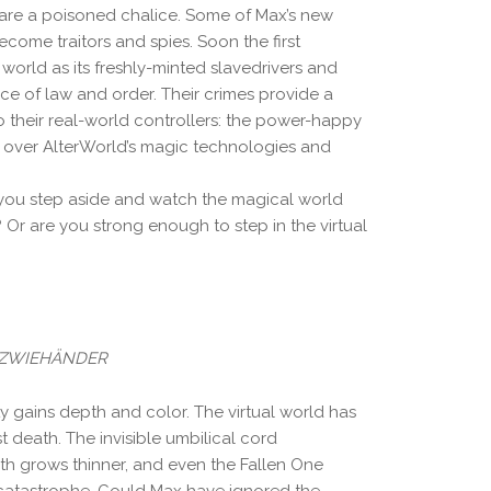
are a poisoned chalice. Some of Max’s new
ecome traitors and spies. Soon the first
l world as its freshly-minted slavedrivers and
nce of law and order. Their crimes provide a
 their real-world controllers: the power-happy
 over AlterWorld’s magic technologies and
ou step aside and watch the magical world
n? Or are you strong enough to step in the virtual
Y ZWIEHÄNDER
y gains depth and color. The virtual world has
irst death. The invisible umbilical cord
th grows thinner, and even the Fallen One