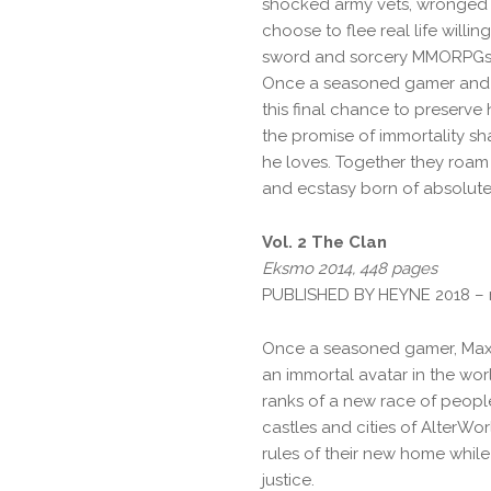
shocked army vets, wronged cr
choose to flee real life willin
sword and sorcery MMORPGs
Once a seasoned gamer and n
this final chance to preserve h
the promise of immortality sh
he loves. Together they roam
and ecstasy born of absolut
Vol. 2 The Clan
Eksmo 2014, 448 pages
PUBLISHED BY HEYNE 2018 –
Once a seasoned gamer, Max 
an immortal avatar in the wo
ranks of a new race of people:
castles and cities of AlterW
rules of their new home while
justice.