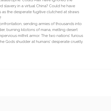
catastrophe. Could Max have ignored the
ed slavery in a virtual China? Could he have
s as the desperate fugitive clutched at straws
?
 confrontation, sending armies of thousands into
ntier, burning kilotons of mana, melting desert
ervious mithril armor. The two nations‘ furious
 the Gods shudder at humans‘ desperate cruelty.