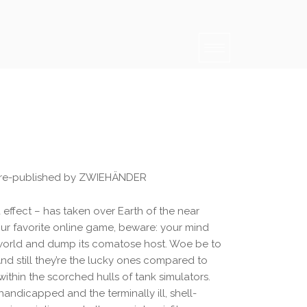
 re-published by ZWIEHÄNDER
ffect – has taken over Earth of the near
ur favorite online game, beware: your mind
 world and dump its comatose host. Woe be to
 And still they’re the lucky ones compared to
within the scorched hulls of tank simulators.
andicapped and the terminally ill, shell-