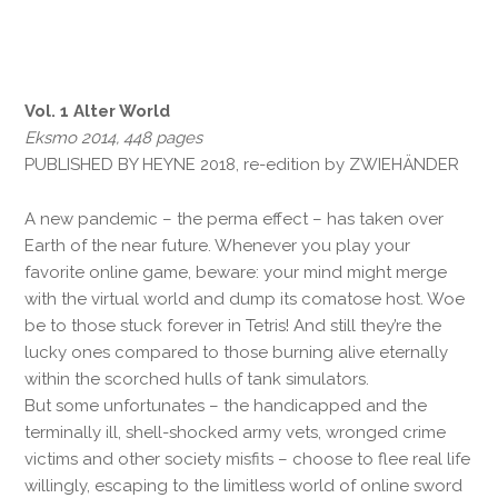
Vol. 1 Alter World
Eksmo 2014, 448 pages
PUBLISHED BY HEYNE 2018, re-edition by ZWIEHÄNDER
A new pandemic – the perma effect – has taken over
Earth of the near future. Whenever you play your
favorite online game, beware: your mind might merge
with the virtual world and dump its comatose host. Woe
be to those stuck forever in Tetris! And still they’re the
lucky ones compared to those burning alive eternally
within the scorched hulls of tank simulators.
But some unfortunates – the handicapped and the
terminally ill, shell-shocked army vets, wronged crime
victims and other society misfits – choose to flee real life
willingly, escaping to the limitless world of online sword