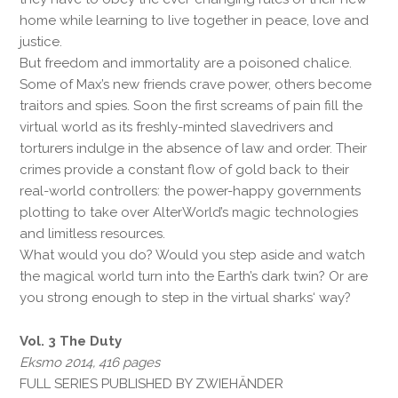
home while learning to live together in peace, love and
justice.
But freedom and immortality are a poisoned chalice.
Some of Max’s new friends crave power, others become
traitors and spies. Soon the first screams of pain fill the
virtual world as its freshly-minted slavedrivers and
torturers indulge in the absence of law and order. Their
crimes provide a constant flow of gold back to their
real-world controllers: the power-happy governments
plotting to take over AlterWorld’s magic technologies
and limitless resources.
What would you do? Would you step aside and watch
the magical world turn into the Earth’s dark twin? Or are
you strong enough to step in the virtual sharks‘ way?
Vol. 3 The Duty
Eksmo 2014, 416 pages
FULL SERIES PUBLISHED BY ZWIEHÄNDER