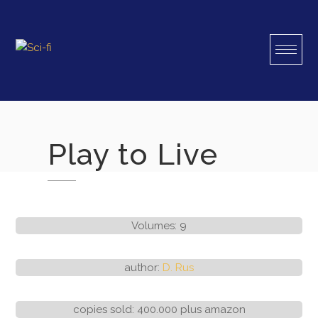
Skip
to
content
Play to Live
Volumes: 9
author:
D. Rus
copies sold: 400.000 plus amazon