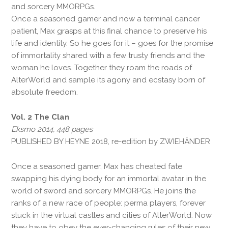
and sorcery MMORPGs.
Once a seasoned gamer and now a terminal cancer
patient, Max grasps at this final chance to preserve his
life and identity. So he goes for it – goes for the promise
of immortality shared with a few trusty friends and the
woman he loves. Together they roam the roads of
AlterWorld and sample its agony and ecstasy born of
absolute freedom.
Vol. 2 The Clan
Eksmo 2014, 448 pages
PUBLISHED BY HEYNE 2018, re-edition by ZWIEHÄNDER
Once a seasoned gamer, Max has cheated fate
swapping his dying body for an immortal avatar in the
world of sword and sorcery MMORPGs. He joins the
ranks of a new race of people: perma players, forever
stuck in the virtual castles and cities of AlterWorld. Now
they have to obey the ever-changing rules of their new