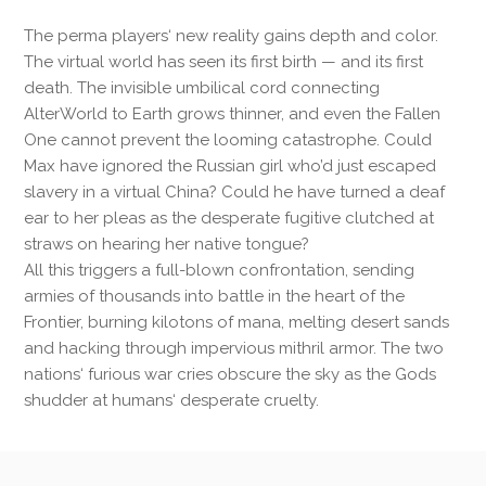
The perma players‘ new reality gains depth and color.
The virtual world has seen its first birth — and its first
death. The invisible umbilical cord connecting
AlterWorld to Earth grows thinner, and even the Fallen
One cannot prevent the looming catastrophe. Could
Max have ignored the Russian girl who’d just escaped
slavery in a virtual China? Could he have turned a deaf
ear to her pleas as the desperate fugitive clutched at
straws on hearing her native tongue?
All this triggers a full-blown confrontation, sending
armies of thousands into battle in the heart of the
Frontier, burning kilotons of mana, melting desert sands
and hacking through impervious mithril armor. The two
nations‘ furious war cries obscure the sky as the Gods
shudder at humans‘ desperate cruelty.