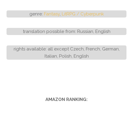
genre:
Fantasy
,
LitRPG / Cyberpunk
translation possible from: Russian, English
rights available: all except Czech, French, German,
Italian, Polish, English
AMAZON RANKING: